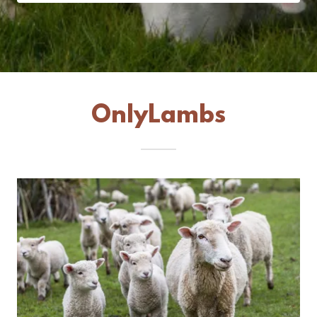
OnlyLambs