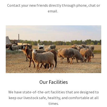
Contact your new friends directly through phone, chat or
email.
Our Facilities
We have state-of-the-art facilities that are designed to
keep our livestock safe, healthy, and comfortable at all
times.