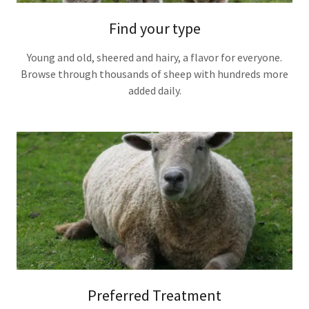
Find your type
Young and old, sheered and hairy, a flavor for everyone.
Browse through thousands of sheep with hundreds more
added daily.
Preferred Treatment