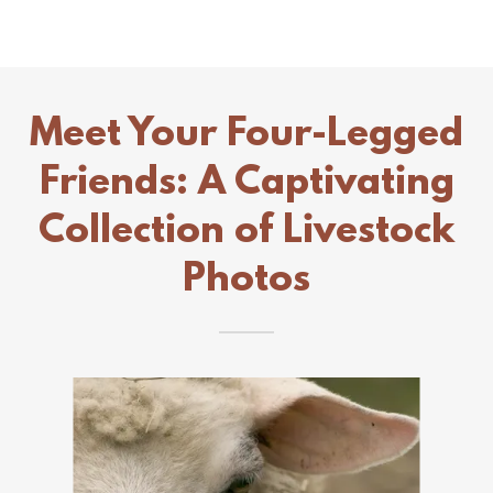
Meet Your Four-Legged
Friends: A Captivating
Collection of Livestock
Photos