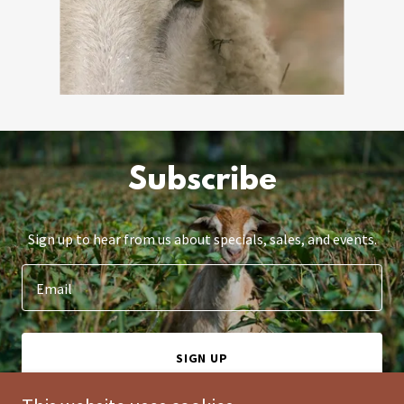
Subscribe
Sign up to hear from us about specials, sales, and events.
Email
SIGN UP