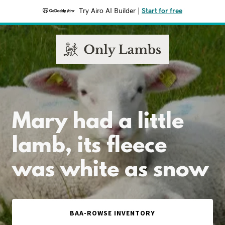
Try Airo AI Builder
|
Start for free
Mary had a little
lamb, its fleece
was white as snow
BAA-ROWSE INVENTORY